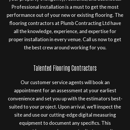
Professional installation is a must to get the most
performance out of your new or existing flooring. The
flooring contractors at Plumb Contracting Ltd have
all the knowledge, experience, and expertise for
proper installation in every venue. Call us now to get
the best crew around working for you.
Talented Flooring Contractors
Our customer service agents will book an
appointment for an assessment at your earliest
convenience and set you up with the estimators best-
suited to your project. Upon arrival, we’ll inspect the
site and use our cutting-edge digital measuring
equipment to document any specifics. This