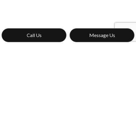
Call Us
Message Us