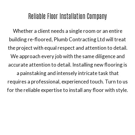
Reliable Floor Installation Company
Whether a client needs a single room or an entire
building re-floored, Plumb Contracting Ltd will treat
the project with equal respect and attention to detail.
We approach every job with the same diligence and
accurate attention to detail. Installing new flooring is
a painstaking and intensely intricate task that
requires a professional, experienced touch. Turn to us
for the reliable expertise to install any floor with style.