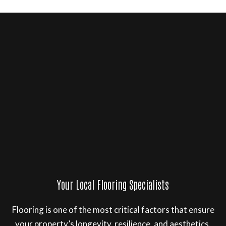
Your Local Flooring Specialists
Flooring is one of the most critical factors that ensure
your property’s longevity, resilience, and aesthetics.