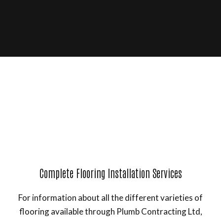
Complete Flooring Installation Services
For information about all the different varieties of
flooring available through Plumb Contracting Ltd,