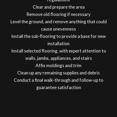
Clear and prepare the area
Remove old flooring if necessary
Level the ground, and remove anything that could
cause unevenness
Install the sub-flooring to provide a base for new
installation
Install selected flooring, with expert attention to
walls, jambs, appliances, and stairs
Affix moldings and trim
Clean up any remaining supplies and debris
Conduct a final walk-through and follow-up to
guarantee satisfaction