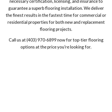
necessary certification, licensing, and insurance to
guarantee a superb flooring installation. We deliver
the finest results in the fastest time for commercial or
residential properties for both new and replacement
flooring projects.
Call us at (403) 970-6899 now for top-tier flooring
options at the price you’re looking for.