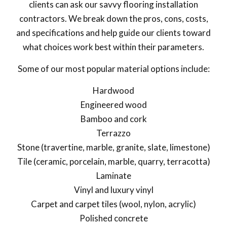
clients can ask our savvy flooring installation
contractors. We break down the pros, cons, costs,
and specifications and help guide our clients toward
what choices work best within their parameters.
Some of our most popular material options include:
Hardwood
Engineered wood
Bamboo and cork
Terrazzo
Stone (travertine, marble, granite, slate, limestone)
Tile (ceramic, porcelain, marble, quarry, terracotta)
Laminate
Vinyl and luxury vinyl
Carpet and carpet tiles (wool, nylon, acrylic)
Polished concrete