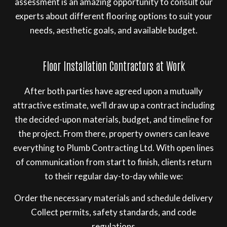
assessment is an amazing opportunity to consult our
experts about different flooring options to suit your
needs, aesthetic goals, and available budget.
Floor Installation Contractors at Work
After both parties have agreed upon a mutually
attractive estimate, we’ll draw up a contract including
the decided-upon materials, budget, and timeline for
the project. From there, property owners can leave
everything to Plumb Contracting Ltd. With open lines
of communication from start to finish, clients return
to their regular day-to-day while we:
Order the necessary materials and schedule delivery
Collect permits, safety standards, and code
regulations