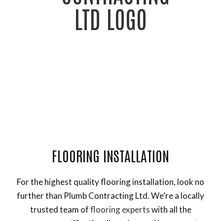
General Contractor, Framing Contractor and Remodeling
Contractor
FLOORING INSTALLATION
For the highest quality flooring installation, look no
further than Plumb Contracting Ltd. We’re a locally
trusted team of
flooring experts
with all the