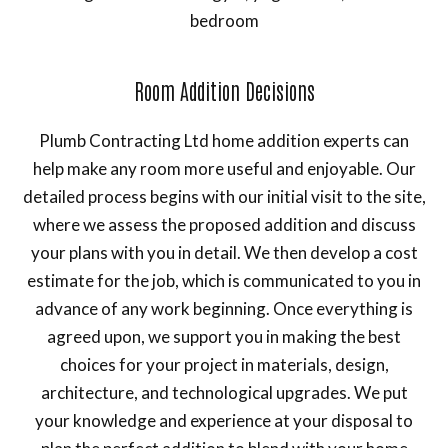
bedroom
Room Addition Decisions
Plumb Contracting Ltd home addition experts can
help make any room more useful and enjoyable. Our
detailed process begins with our initial visit to the site,
where we assess the proposed addition and discuss
your plans with you in detail. We then develop a cost
estimate for the job, which is communicated to you in
advance of any work beginning. Once everything is
agreed upon, we support you in making the best
choices for your project in materials, design,
architecture, and technological upgrades. We put
your knowledge and experience at your disposal to