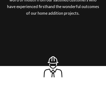
have experienced firsthand the wonderful outcomes
of our home addition projects.