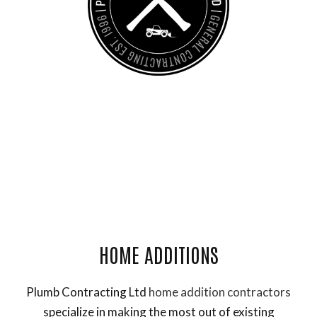
General Contractor, Framing Contractor and Remodeling
Contractor
HOME ADDITIONS
Plumb Contracting Ltd
home addition contractors
specialize in making the most out of existing