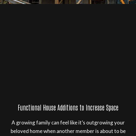
Functional House Additions to Increase Space
A growing family can feel like it’s outgrowing your
beloved home when another member is about to be