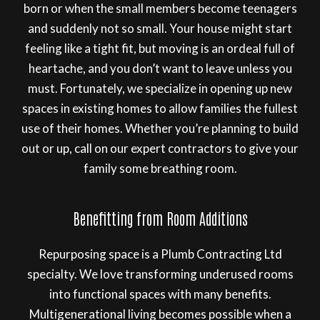
born or when the small members become teenagers
and suddenly not so small. Your house might start
feeling like a tight fit, but moving is an ordeal full of
heartache, and you don’t want to leave unless you
must. Fortunately, we specialize in opening up new
spaces in existing homes to allow families the fullest
use of their homes. Whether you’re planning to build
out or up, call on our expert contractors to give your
family some breathing room.
Benefitting from Room Additions
Repurposing space is a Plumb Contracting Ltd
specialty. We love transforming underused rooms
into functional spaces with many benefits.
Multigenerational living becomes possible when a