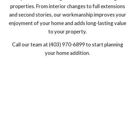
properties. From interior changes to full extensions
and second stories, our workmanship improves your
enjoyment of your home and adds long-lasting value
to your property.
Call our team at (403) 970-6899 to start planning
your home addition.