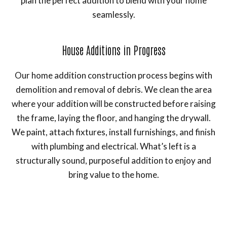
plan the perfect addition to blend with your home
seamlessly.
House Additions in Progress
Our home addition construction process begins with
demolition and removal of debris. We clean the area
where your addition will be constructed before raising
the frame, laying the floor, and hanging the drywall.
We paint, attach fixtures, install furnishings, and finish
with plumbing and electrical. What’s left is a
structurally sound, purposeful addition to enjoy and
bring value to the home.