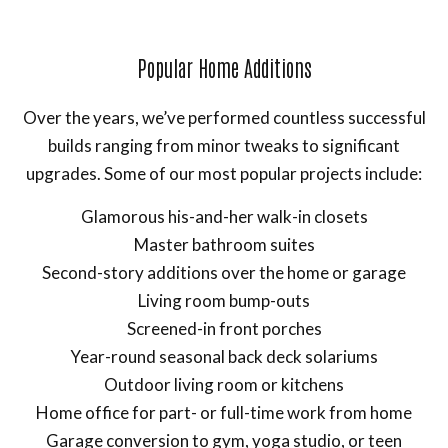
Popular Home Additions
Over the years, we’ve performed countless successful
builds ranging from minor tweaks to significant
upgrades. Some of our most popular projects include:
Glamorous his-and-her walk-in closets
Master bathroom suites
Second-story additions over the home or garage
Living room bump-outs
Screened-in front porches
Year-round seasonal back deck solariums
Outdoor living room or kitchens
Home office for part- or full-time work from home
Garage conversion to gym, yoga studio, or teen