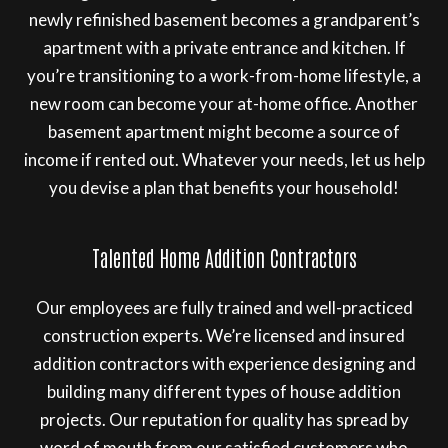
newly refinished basement becomes a grandparent’s
apartment with a private entrance and kitchen. If
you’re transitioning to a work-from-home lifestyle, a
new room can become your at-home office. Another
basement apartment might become a source of
income if rented out. Whatever your needs, let us help
you devise a plan that benefits your household!
Talented Home Addition Contractors
Our employees are fully trained and well-practiced
construction experts. We’re licensed and insured
addition contractors with experience designing and
building many different types of house addition
projects. Our reputation for quality has spread by
word of mouth from our satisfied customers who