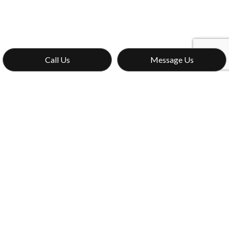
Call Us
Message Us