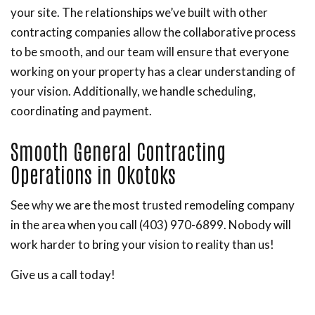
your site. The relationships we’ve built with other
contracting companies allow the collaborative process
to be smooth, and our team will ensure that everyone
working on your property has a clear understanding of
your vision. Additionally, we handle scheduling,
coordinating and payment.
Smooth General Contracting
Operations in Okotoks
See why we are the most trusted remodeling company
in the area when you call (403) 970-6899. Nobody will
work harder to bring your vision to reality than us!
Give us a call today!