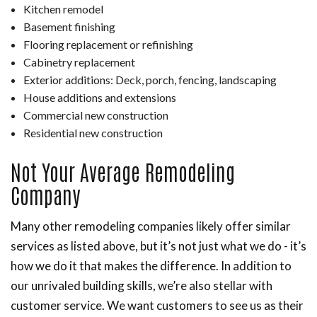
Kitchen remodel
Basement finishing
Flooring replacement or refinishing
Cabinetry replacement
Exterior additions: Deck, porch, fencing, landscaping
House additions and extensions
Commercial new construction
Residential new construction
Not Your Average Remodeling
Company
Many other remodeling companies likely offer similar
services as listed above, but it’s not just what we do - it’s
how we do it that makes the difference. In addition to
our unrivaled building skills, we’re also stellar with
customer service. We want customers to see us as their