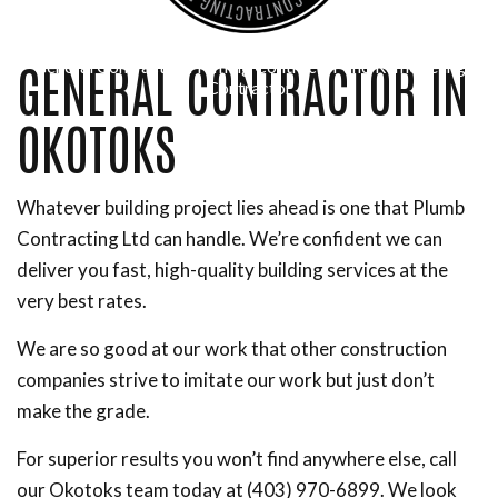
GENERAL CONTRACTOR IN
General Contractor, Framing Contractor and Remodeling
Contractor
OKOTOKS
Whatever building project lies ahead is one that Plumb
Contracting Ltd can handle. We’re confident we can
deliver you fast, high-quality building services at the
very best rates.
We are so good at our work that other construction
companies strive to imitate our work but just don’t
make the grade.
For superior results you won’t find anywhere else, call
our Okotoks team today at (403) 970-6899. We look