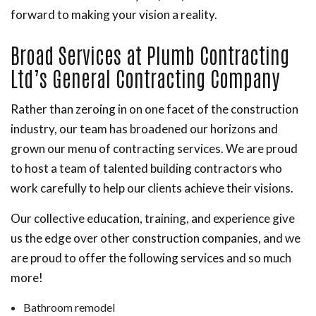
forward to making your vision a reality.
Broad Services at Plumb Contracting
Ltd’s General Contracting Company
Rather than zeroing in on one facet of the construction
industry, our team has broadened our horizons and
grown our menu of contracting services. We are proud
to host a team of talented building contractors who
work carefully to help our clients achieve their visions.
Our collective education, training, and experience give
us the edge over other construction companies, and we
are proud to offer the following services and so much
more!
Bathroom remodel