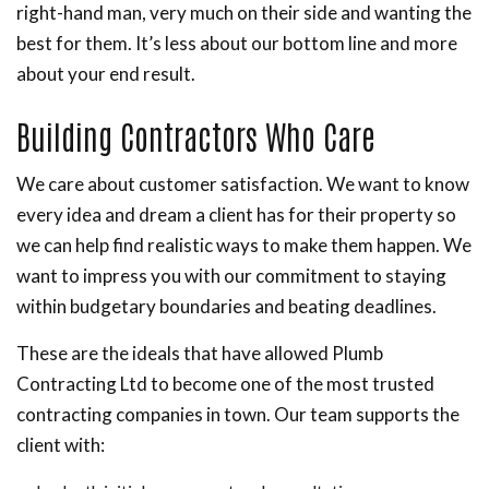
right-hand man, very much on their side and wanting the
best for them. It’s less about our bottom line and more
about your end result.
Building Contractors Who Care
We care about customer satisfaction. We want to know
every idea and dream a client has for their property so
we can help find realistic ways to make them happen. We
want to impress you with our commitment to staying
within budgetary boundaries and beating deadlines.
These are the ideals that have allowed Plumb
Contracting Ltd to become one of the most trusted
contracting companies in town. Our team supports the
client with: