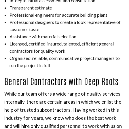
In-depth initial assessment and consultation
Transparent estimate
Professional engineers for accurate building plans
Professional designers to create a look representative of
customer taste
Assistance with material selection
Licensed, certified, insured, talented, efficient general
contractors for quality work
Organized, reliable, communicative project managers to
run the project in full
General Contractors with Deep Roots
While our team offers a wide range of quality services
internally, there are certain areas in which we enlist the
help of trusted subcontractors. Having worked in this
industry for years, we know who does the best work
and will hire only qualified personnel to work with us on