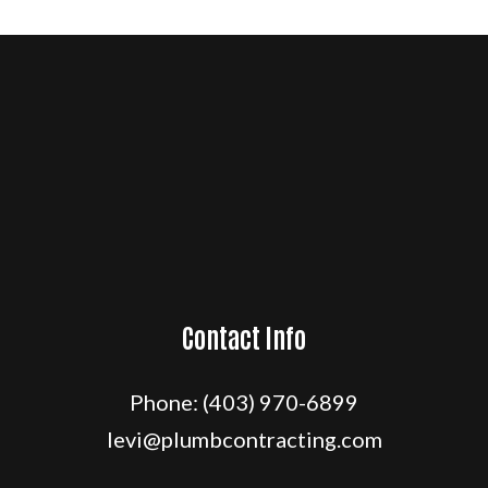
Contact Info
Phone:
(403) 970-6899
levi@plumbcontracting.com