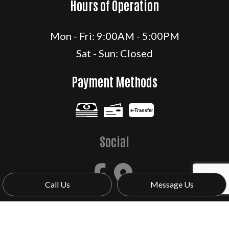
Hours of Operation
Mon - Fri: 9:00AM - 5:00PM
Sat - Sun: Closed
Payment Methods
e-
T
ransfer
Social
Call Us
Message Us