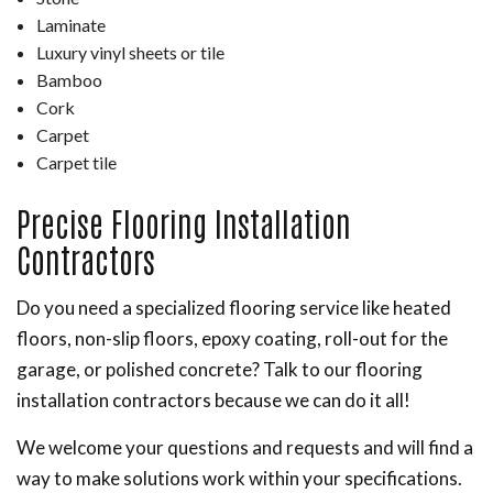
Laminate
Luxury vinyl sheets or tile
Bamboo
Cork
Carpet
Carpet tile
Precise Flooring Installation
Contractors
Do you need a specialized flooring service like heated
floors, non-slip floors, epoxy coating, roll-out for the
garage, or polished concrete? Talk to our flooring
installation contractors because we can do it all!
We welcome your questions and requests and will find a
way to make solutions work within your specifications.