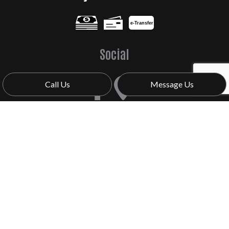
e-
T
ransfer
Social
Call Us
Message Us