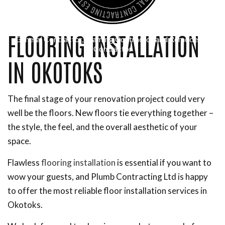
FLOORING INSTALLATION
General Contractor, Framing Contractor and Remodeling
Contractor
IN OKOTOKS
The final stage of your renovation project could very
well be the floors. New floors tie everything together –
the style, the feel, and the overall aesthetic of your
space.
Flawless
flooring installation
is essential if you want to
wow your guests, and Plumb Contracting Ltd is happy
to offer the most reliable floor installation services in
Okotoks.