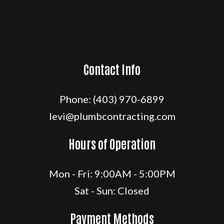
Contact Info
Phone:
(403) 970-6899
levi@plumbcontracting.com
Hours of Operation
Mon - Fri: 9:00AM - 5:00PM
Sat - Sun: Closed
Payment Methods