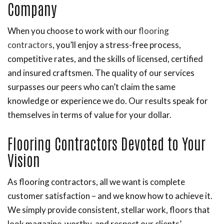
Company
When you choose to work with our
flooring
contractors
, you’ll enjoy a stress-free process,
competitive rates, and the skills of licensed, certified
and insured craftsmen. The quality of our services
surpasses our peers who can’t claim the same
knowledge or experience we do. Our results speak for
themselves in terms of value for your dollar.
Flooring Contractors Devoted to Your
Vision
As flooring contractors, all we want is complete
customer satisfaction – and we know how to achieve it.
We simply provide consistent, stellar work, floors that
look magazine-worthy, and respect our clients’