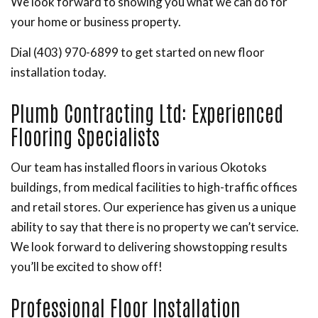
We look forward to showing you what we can do for
your home or business property.
Dial (403) 970-6899 to get started on new floor
installation today.
Plumb Contracting Ltd: Experienced
Flooring Specialists
Our team has installed floors in various Okotoks
buildings, from medical facilities to high-traffic offices
and retail stores. Our experience has given us a unique
ability to say that there is no property we can’t service.
We look forward to delivering showstopping results
you’ll be excited to show off!
Professional Floor Installation