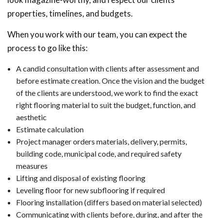
properties, timelines, and budgets.
When you work with our team, you can expect the
process to go like this:
A candid consultation with clients after assessment and
before estimate creation. Once the vision and the budget
of the clients are understood, we work to find the exact
right flooring material to suit the budget, function, and
aesthetic
Estimate calculation
Project manager orders materials, delivery, permits,
building code, municipal code, and required safety
measures
Lifting and disposal of existing flooring
Leveling floor for new subflooring if required
Flooring installation (differs based on material selected)
Communicating with clients before, during, and after the