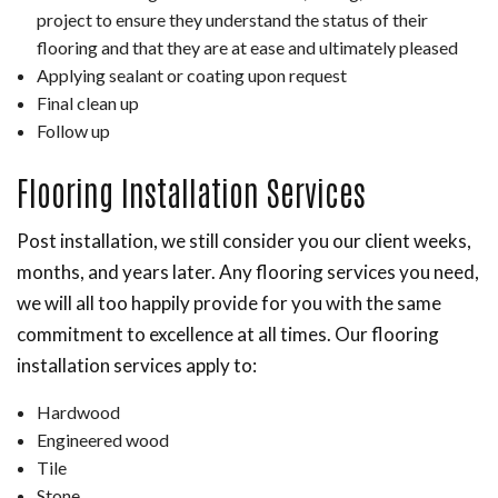
project to ensure they understand the status of their
flooring and that they are at ease and ultimately pleased
Applying sealant or coating upon request
Final clean up
Follow up
Flooring Installation Services
Post installation, we still consider you our client weeks,
months, and years later. Any flooring services you need,
we will all too happily provide for you with the same
commitment to excellence at all times. Our flooring
installation services apply to:
Hardwood
Engineered wood
Tile
Stone