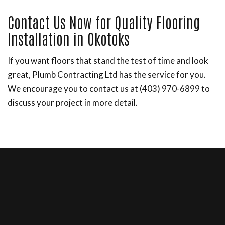
Contact Us Now for Quality Flooring
Installation in Okotoks
If you want floors that stand the test of time and look
great, Plumb Contracting Ltd has the service for you.
We encourage you to contact us at (403) 970-6899 to
discuss your project in more detail.