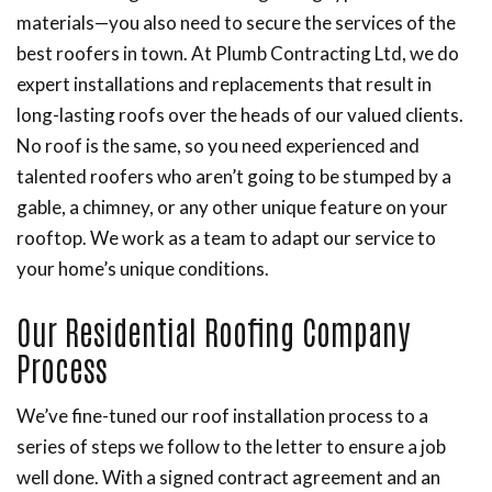
materials—you also need to secure the services of the
best roofers in town. At Plumb Contracting Ltd, we do
expert installations and replacements that result in
long-lasting roofs over the heads of our valued clients.
No roof is the same, so you need experienced and
talented roofers who aren’t going to be stumped by a
gable, a chimney, or any other unique feature on your
rooftop. We work as a team to adapt our service to
your home’s unique conditions.
Our Residential Roofing Company
Process
We’ve fine-tuned our roof installation process to a
series of steps we follow to the letter to ensure a job
well done. With a signed contract agreement and an