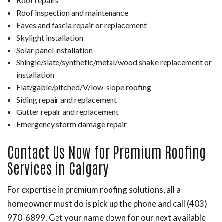
Roof repairs
Roof inspection and maintenance
Eaves and fascia repair or replacement
Skylight installation
Solar panel installation
Shingle/slate/synthetic/metal/wood shake replacement or
installation
Flat/gable/pitched/V/low-slope roofing
Siding repair and replacement
Gutter repair and replacement
Emergency storm damage repair
Contact Us Now for Premium Roofing
Services in Calgary
For expertise in premium roofing solutions, all a
homeowner must do is pick up the phone and call (403)
970-6899. Get your name down for our next available