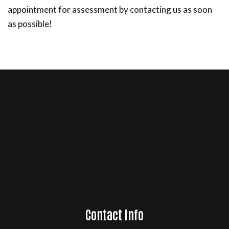
appointment for assessment by contacting us as soon
as possible!
Contact Info