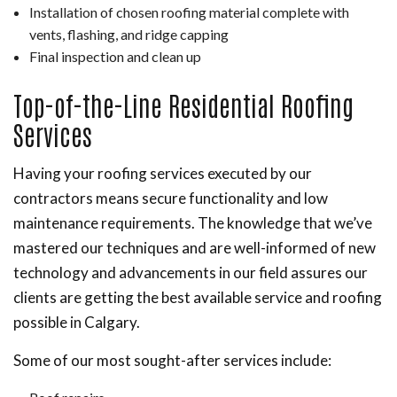
Installation of chosen roofing material complete with
vents, flashing, and ridge capping
Final inspection and clean up
Top-of-the-Line Residential Roofing
Services
Having your roofing services executed by our
contractors means secure functionality and low
maintenance requirements. The knowledge that we’ve
mastered our techniques and are well-informed of new
technology and advancements in our field assures our
clients are getting the best available service and roofing
possible in Calgary.
Some of our most sought-after services include: