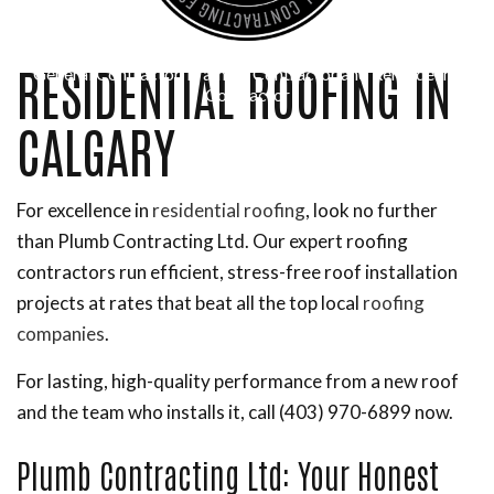
RESIDENTIAL ROOFING IN
General Contractor, Framing Contractor and Remodeling
Contractor
CALGARY
For excellence in
residential roofing
, look no further
than Plumb Contracting Ltd. Our expert roofing
contractors run efficient, stress-free roof installation
projects at rates that beat all the top local
roofing
companies
.
For lasting, high-quality performance from a new roof
and the team who installs it, call (403) 970-6899 now.
Plumb Contracting Ltd: Your Honest