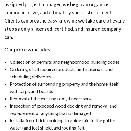
assigned project manager, we begin an organized,
communicative, and ultimately successful project.
Clients can breathe easy knowing we take care of every
step as only a licensed, certified, and insured company
can.
Our process includes:
Collection of permits and neighborhood building codes
Ordering of all required products and materials, and
scheduling deliveries
Protection of surrounding property and the home itself
with tarps and boards
Removal of the existing roof, if necessary
Inspection of exposed wood decking and removal and
replacement of anything that is damaged
Installation of drip molding to guide rain to the gutter,
water (and ice) shield, and roofing felt