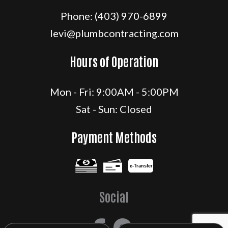
Phone:
(403) 970-6899
levi@plumbcontracting.com
Hours of Operation
Mon - Fri: 9:00AM - 5:00PM
Sat - Sun: Closed
Payment Methods
e-
T
ransfer
Social