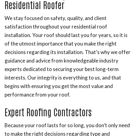
Residential Roofer
We stay focused on safety, quality, and client
satisfaction throughout your residential roof
installation. Your roof should last you for years, so it is
of the utmost importance that you make the right
decisions regarding its installation. That’s why we offer
guidance and advice from knowledgeable industry
experts dedicated to securing your best long-term
interests. Our integrity is everything to us, and that
begins with ensuring you get the most value and
performance from your roof.
Expert Roofing Contractors
Because your roof lasts for so long, you don’t only need
to make the right decisions regarding type and