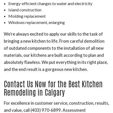
Energy-efficient changes to water and electricity
Island construction
Molding replacement
Windows replacement, enlarging
We’re always excited to apply our skills to the task of
bringing a new kitchen to life. From careful demolition
of outdated components to the installation of all new
materials, our kitchens are built according to plan and
absolutely flawless. We put everything in its right place,
and the end result is a gorgeous new kitchen.
Contact Us Now for the Best Kitchen
Remodeling in Calgary
For excellence in customer service, construction, results,
and value, call (403) 970-6899. Assessment