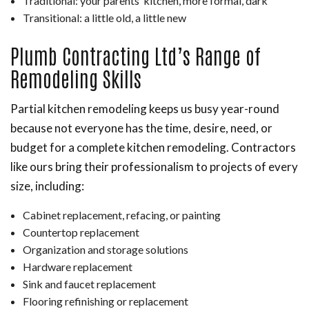
Traditional: your parents’ kitchen, more formal, dark
Transitional: a little old, a little new
Plumb Contracting Ltd’s Range of
Remodeling Skills
Partial kitchen remodeling keeps us busy year-round
because not everyone has the time, desire, need, or
budget for a complete kitchen remodeling. Contractors
like ours bring their professionalism to projects of every
size, including:
Cabinet replacement, refacing, or painting
Countertop replacement
Organization and storage solutions
Hardware replacement
Sink and faucet replacement
Flooring refinishing or replacement