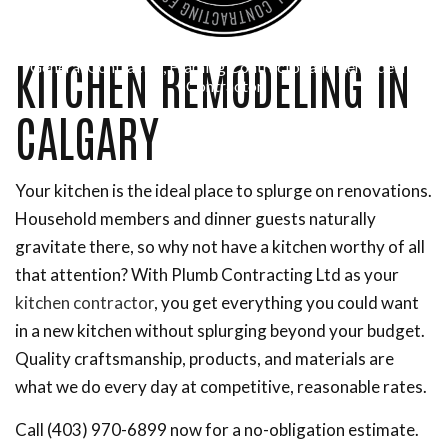
KITCHEN REMODELING IN
General Contractor, Framing Contractor and Remodeling
Contractor
CALGARY
Your kitchen is the ideal place to splurge on renovations.
Household members and dinner guests naturally
gravitate there, so why not have a kitchen worthy of all
that attention? With Plumb Contracting Ltd as your
kitchen contractor
, you get everything you could want
in a new kitchen without splurging beyond your budget.
Quality craftsmanship, products, and materials are
what we do every day at competitive, reasonable rates.
Call (403) 970-6899 now for a no-obligation estimate.