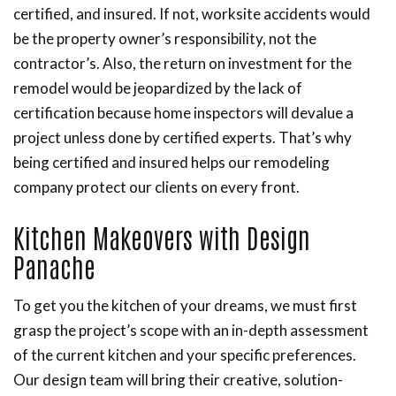
certified, and insured. If not, worksite accidents would
be the property owner’s responsibility, not the
contractor’s. Also, the return on investment for the
remodel would be jeopardized by the lack of
certification because home inspectors will devalue a
project unless done by certified experts. That’s why
being certified and insured helps our remodeling
company protect our clients on every front.
Kitchen Makeovers with Design
Panache
To get you the kitchen of your dreams, we must first
grasp the project’s scope with an in-depth assessment
of the current kitchen and your specific preferences.
Our design team will bring their creative, solution-