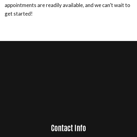
appointments are readily available, and we can’t wait to
get started!
Contact Info