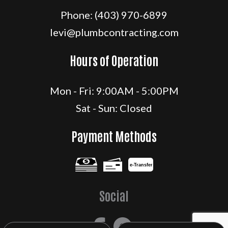
Phone:
(403) 970-6899
levi@plumbcontracting.com
Hours of Operation
Mon - Fri: 9:00AM - 5:00PM
Sat - Sun: Closed
Payment Methods
e-
T
ransfer
Social