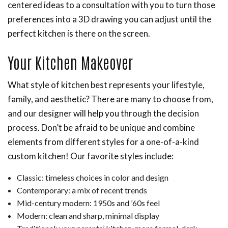
centered ideas to a consultation with you to turn those
preferences into a 3D drawing you can adjust until the
perfect kitchen is there on the screen.
Your Kitchen Makeover
What style of kitchen best represents your lifestyle,
family, and aesthetic? There are many to choose from,
and our designer will help you through the decision
process. Don’t be afraid to be unique and combine
elements from different styles for a one-of-a-kind
custom kitchen! Our favorite styles include:
Classic: timeless choices in color and design
Contemporary: a mix of recent trends
Mid-century modern: 1950s and ’60s feel
Modern: clean and sharp, minimal display