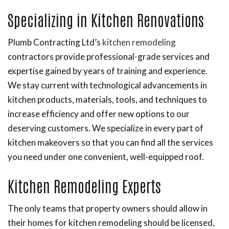
Specializing in Kitchen Renovations
Plumb Contracting Ltd’s
kitchen remodeling
contractors provide professional-grade services and
expertise gained by years of training and experience.
We stay current with technological advancements in
kitchen products, materials, tools, and techniques to
increase efficiency and offer new options to our
deserving customers. We specialize in every part of
kitchen makeovers so that you can find all the services
you need under one convenient, well-equipped roof.
Kitchen Remodeling Experts
The only teams that property owners should allow in
their homes for kitchen remodeling should be licensed,