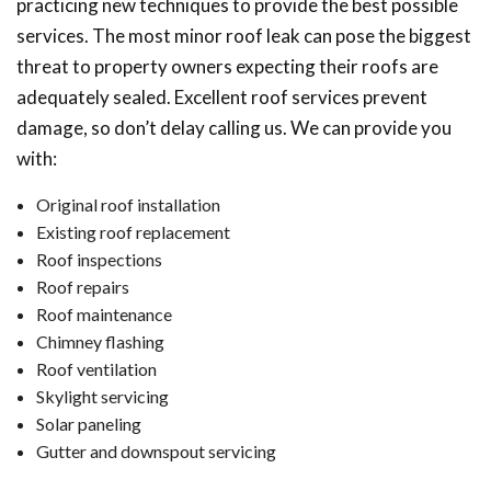
practicing new techniques to provide the best possible
services. The most minor roof leak can pose the biggest
threat to property owners expecting their roofs are
adequately sealed. Excellent roof services prevent
damage, so don’t delay calling us. We can provide you
with:
Original roof installation
Existing roof replacement
Roof inspections
Roof repairs
Roof maintenance
Chimney flashing
Roof ventilation
Skylight servicing
Solar paneling
Gutter and downspout servicing