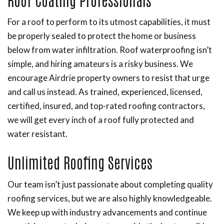
For a roof to perform to its utmost capabilities, it must
be properly sealed to protect the home or business
below from water infiltration. Roof waterproofing isn’t
simple, and hiring amateurs is a risky business. We
encourage Airdrie property owners to resist that urge
and call us instead. As trained, experienced, licensed,
certified, insured, and top-rated roofing contractors,
we will get every inch of a roof fully protected and
water resistant.
Unlimited Roofing Services
Our team isn’t just passionate about completing quality
roofing services, but we are also highly knowledgeable.
We keep up with industry advancements and continue