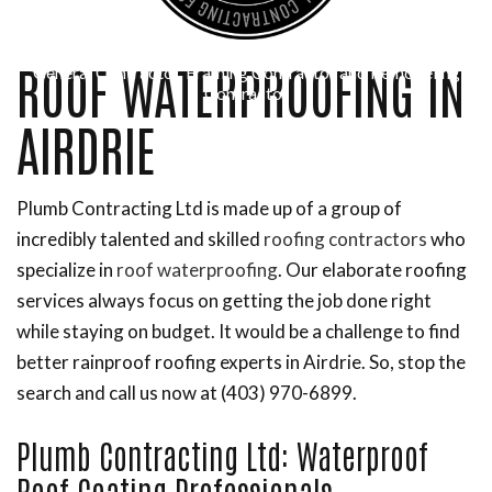
ROOF WATERPROOFING IN
General Contractor, Framing Contractor and Remodeling
Contractor
AIRDRIE
Plumb Contracting Ltd is made up of a group of
incredibly talented and skilled
roofing contractors
who
specialize in
roof waterproofing
. Our elaborate roofing
services always focus on getting the job done right
while staying on budget. It would be a challenge to find
better rainproof roofing experts in Airdrie. So, stop the
search and call us now at (403) 970-6899.
Plumb Contracting Ltd: Waterproof
Roof Coating Professionals