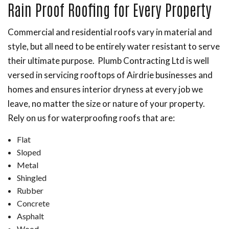
Rain Proof Roofing for Every Property
Commercial and residential roofs vary in material and
style, but all need to be entirely water resistant to serve
their ultimate purpose. Plumb Contracting Ltd is well
versed in servicing rooftops of Airdrie businesses and
homes and ensures interior dryness at every job we
leave, no matter the size or nature of your property.
Rely on us for waterproofing roofs that are:
Flat
Sloped
Metal
Shingled
Rubber
Concrete
Asphalt
Wood