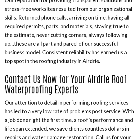
Our reputation for providing transparent solutions and
stress-free worksites resulted from our organizational
skills. Returned phone calls, arriving on time, having all
required permits, parts, and materials, staying true to
the estimate, never cutting corners, always following
up…these are all part and parcel of our successful
business model. Consistent reliability has earned us a
top spot in the roofing industry in Airdrie.
Contact Us Now for Your Airdrie Roof
Waterproofing Experts
Our attention to detail in performing roofing services
has led to a very low rate of problems post service. With
a job done right the first time, a roof’s performance and
life span extended, we save clients countless dollars in
repairs and water damage restoration. Call us for your