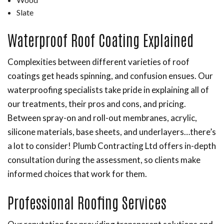
Slate
Waterproof Roof Coating Explained
Complexities between different varieties of roof
coatings get heads spinning, and confusion ensues. Our
waterproofing specialists take pride in explaining all of
our treatments, their pros and cons, and pricing.
Between spray-on and roll-out membranes, acrylic,
silicone materials, base sheets, and underlayers…there’s
a lot to consider! Plumb Contracting Ltd offers in-depth
consultation during the assessment, so clients make
informed choices that work for them.
Professional Roofing Services