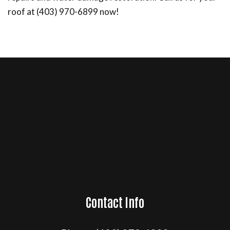
roof at (403) 970-6899 now!
Contact Info