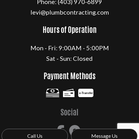
Phone:
(403) 970-6899
levi@plumbcontracting.com
Hours of Operation
Mon - Fri: 9:00AM - 5:00PM
Sat - Sun: Closed
Payment Methods
e-
T
ransfer
Social
Call Us
Message Us